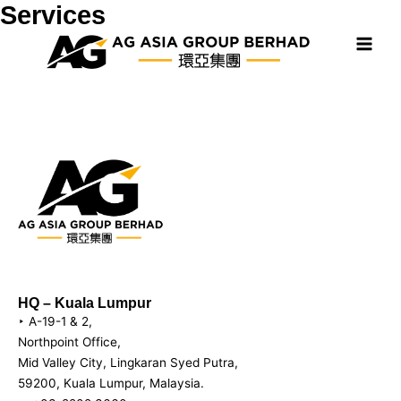
Skip
Services
Main
to
Men
content
HQ – Kuala Lumpur
‣ A-19-1 & 2,
Northpoint Office,
Mid Valley City, Lingkaran Syed Putra,
59200, Kuala Lumpur, Malaysia.