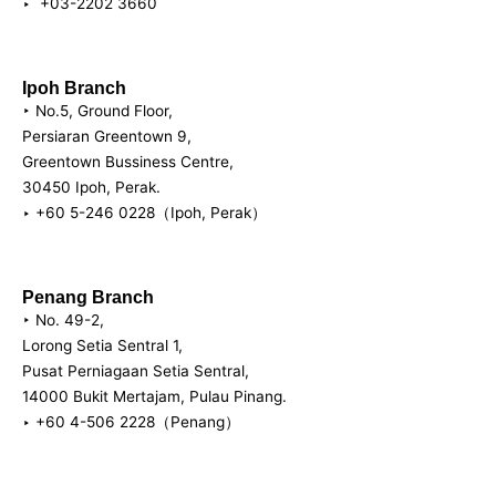
‣ +03-2202 3660
Ipoh Branch
‣ No.5, Ground Floor,
Persiaran Greentown 9,
Greentown Bussiness Centre,
30450 Ipoh, Perak. ‎
‣ +60 5-246 0228（Ipoh, Perak）
Penang Branch
‣ No. 49-2,
Lorong Setia Sentral 1,
Pusat Perniagaan Setia Sentral,
14000 Bukit Mertajam, Pulau Pinang.
‣ +60 4-506 2228（Penang）