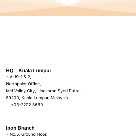
HQ – Kuala Lumpur
‣ A-19-1 & 2,
Northpoint Office,
Mid Valley City, Lingkaran Syed Putra,
59200, Kuala Lumpur, Malaysia.
‣ +03-2202 3660
Ipoh Branch
‣ No.5, Ground Floor,