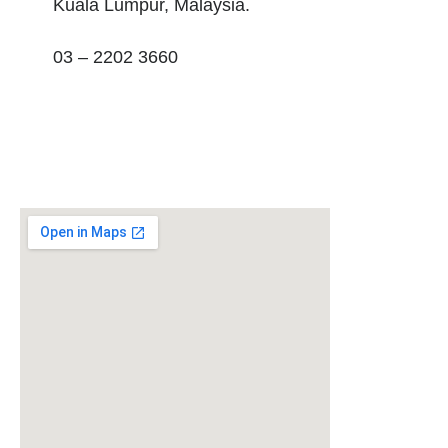
Kuala Lumpur, Malaysia.
03 – 2202 3660