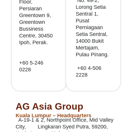
No. 49-2,
Floor,
Lorong Setia
Persiaran
Sentral 1,
Greentown 9,
Pusat
Greentown
Perniagaan
Bussiness
Setia Sentral,
Centre, 30450
14000 Bukit
Ipoh, Perak.
Mertajam,
Pulau Pinang.
+60 5-246
+60 4-506
0228
2228
AG Asia Group
Kuala Lumpur – Headquarters
A-19-1 & 2, Northpoint Office, Mid Valley
City, Lingkaran Syed Putra, 59200,