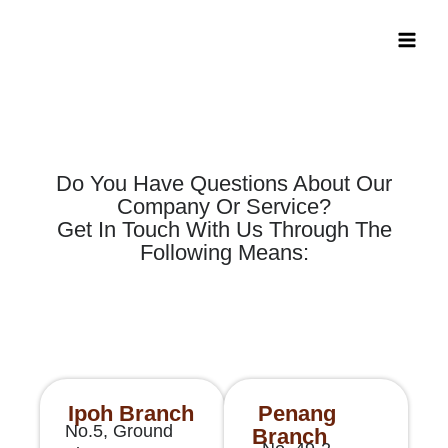
Skip
Main
to
Men
content
Do You Have Questions About Our
Company Or Service?
Get In Touch With Us Through The
Following Means:
Ipoh Branch
Penang
No.5, Ground
Branch